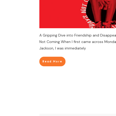
A Gripping Dive into Friendship and Disappe
Not Coming When I first came across Monday
Jackson, I was immediately
Read More