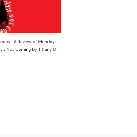
arance: A Review of Monday’s
’s Not Coming by Tiffany D.