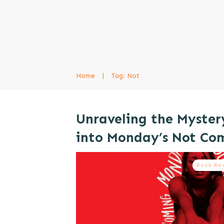
Home
|
Tag: Not
Unraveling the Myster
into Monday’s Not Co
Book Re