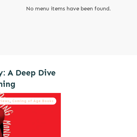
No menu items have been found.
y: A Deep Dive
ming
views
,
Coming of Age Books