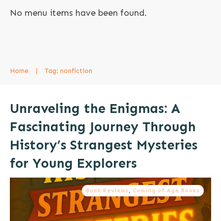
No menu items have been found.
Home
|
Tag: nonfiction
Unraveling the Enigmas: A
Fascinating Journey Through
History’s Strangest Mysteries
for Young Explorers
Book Reviews
,
Coming of Age Books