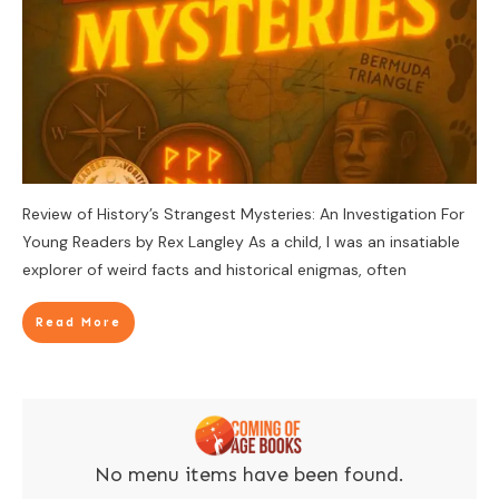
Review of History’s Strangest Mysteries: An Investigation For
Young Readers by Rex Langley As a child, I was an insatiable
explorer of weird facts and historical enigmas, often
Read More
No menu items have been found.