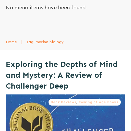
No menu items have been found.
Home
|
Tag: marine biology
Exploring the Depths of Mind
and Mystery: A Review of
Challenger Deep
Book Reviews
,
Coming of Age Books