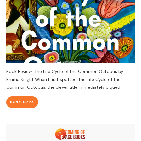
Book Review: The Life Cycle of the Common Octopus by
Emma Knight When I first spotted The Life Cycle of the
Common Octopus, the clever title immediately piqued
Read More