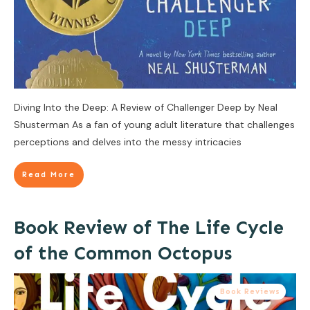
Diving Into the Deep: A Review of Challenger Deep by Neal
Shusterman As a fan of young adult literature that challenges
perceptions and delves into the messy intricacies
Read More
Book Review of The Life Cycle
of the Common Octopus
Book Reviews