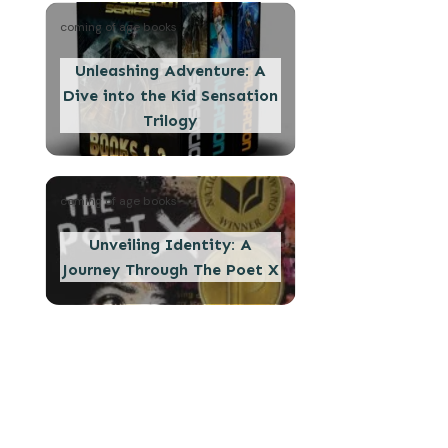
coming of age books
Unleashing Adventure: A
Dive into the Kid Sensation
Trilogy
coming of age books
Unveiling Identity: A
Journey Through The Poet X