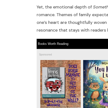
Yet, the emotional depth of
Somethi
romance. Themes of family expectati
one’s heart are thoughtfully woven 
resonance that stays with readers l
Books Worth Reading:
Sponsored