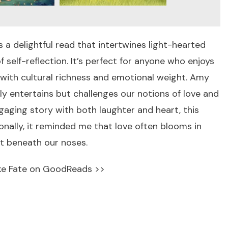
s a delightful read that intertwines light-hearted
elf-reflection. It’s perfect for anyone who enjoys
 with cultural richness and emotional weight. Amy
ly entertains but challenges our notions of love and
ngaging story with both laughter and heart, this
sonally, it reminded me that love often blooms in
t beneath our noses.
ke Fate on GoodReads >>