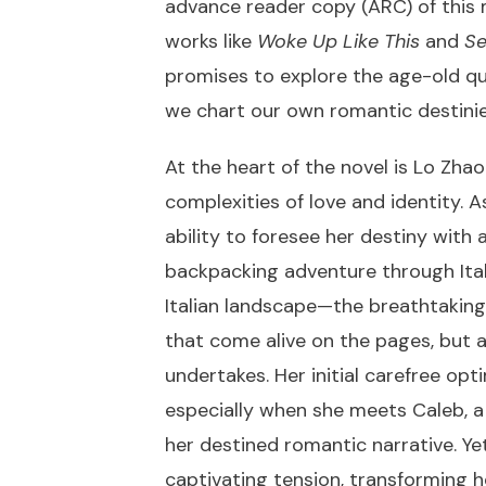
advance reader copy (ARC) of this 
works like
Woke Up Like This
and
Se
promises to explore the age-old que
we chart our own romantic destini
At the heart of the novel is Lo Zha
complexities of love and identity. 
ability to foresee her destiny with
backpacking adventure through Italy 
Italian landscape—the breathtaking
that come alive on the pages, but a
undertakes. Her initial carefree op
especially when she meets Caleb, 
her destined romantic narrative. Yet
captivating tension, transforming h