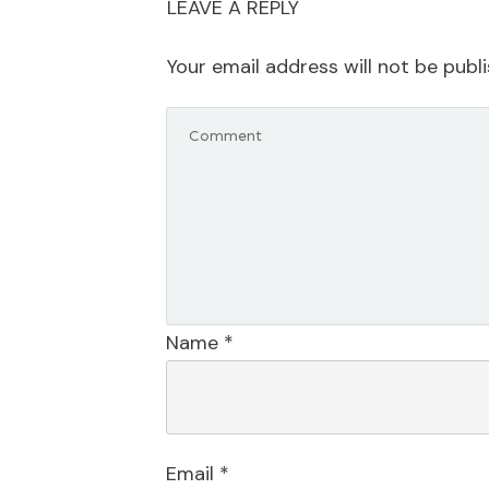
LEAVE A REPLY
Your email address will not be publ
Name
*
Email
*