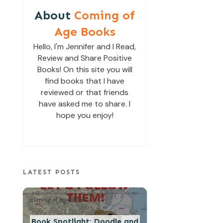
About
Coming of
Age Books
Hello, I'm Jennifer and I Read,
Review and Share Positive
Books! On this site you will
find books that I have
reviewed or that friends
have asked me to share. I
hope you enjoy!
LATEST POSTS
coming of age books
Book Spotlight: Doodle and