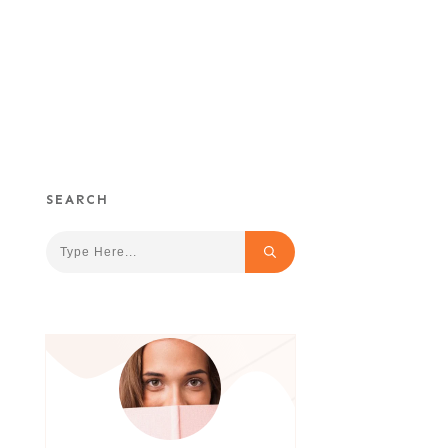
SEARCH