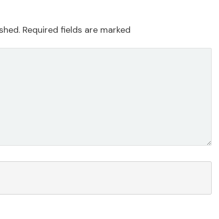
ished.
Required fields are marked