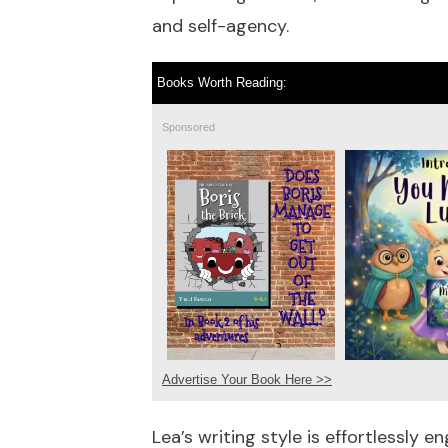
and self-agency.
Books Worth Reading:
Sponsored
Advertise Your Book Here >>
Lea’s writing style is effortlessly 