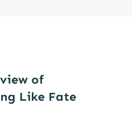
view of
ng Like Fate