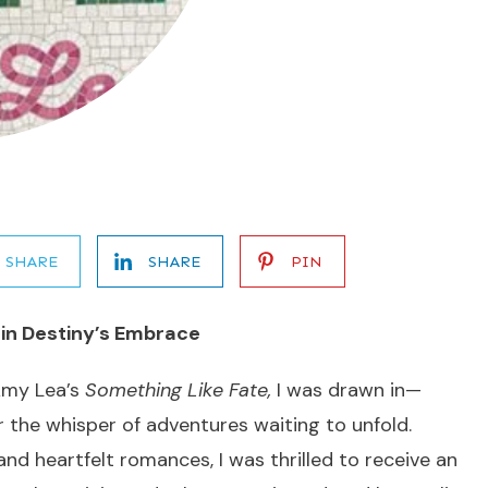
SHARE
SHARE
PIN
 in Destiny’s Embrace
Amy Lea’s
Something Like Fate,
I was drawn in—
r the whisper of adventures waiting to unfold.
nd heartfelt romances, I was thrilled to receive an