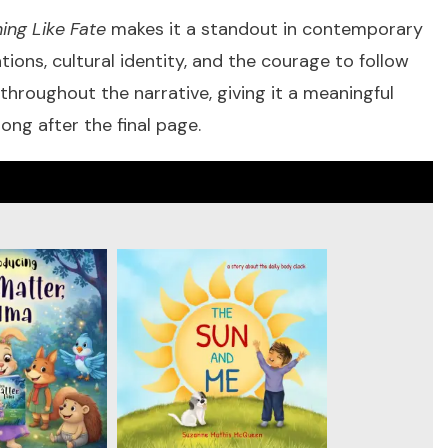
ng Like Fate
makes it a standout in contemporary
ons, cultural identity, and the courage to follow
throughout the narrative, giving it a meaningful
ong after the final page.