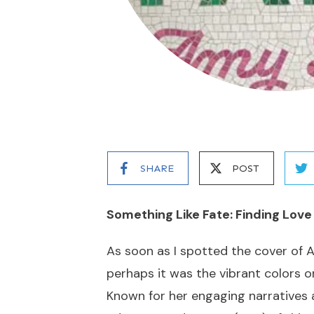
SHARE
POST
Something Like Fate: Finding Love
As soon as I spotted the cover of 
perhaps it was the vibrant colors o
Known for her engaging narratives a