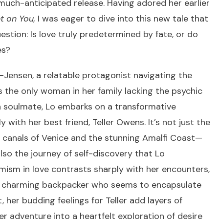
much-anticipated release. Having adored her earlier
t on You,
I was eager to dive into this new tale that
stion: Is love truly predetermined by fate, or do
es?
o-Jensen, a relatable protagonist navigating the
As the only woman in her family lacking the psychic
 a soulmate, Lo embarks on a transformative
with her best friend, Teller Owens. It’s not just the
 canals of Venice and the stunning Amalfi Coast—
lso the journey of self-discovery that Lo
timism in love contrasts sharply with her encounters,
a charming backpacker who seems to encapsulate
, her budding feelings for Teller add layers of
er adventure into a heartfelt exploration of desire