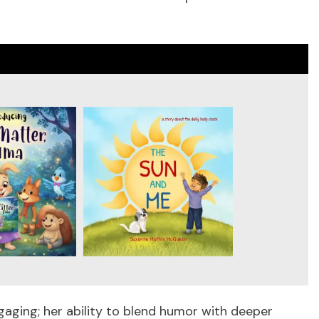
engaging; her ability to blend humor with deeper