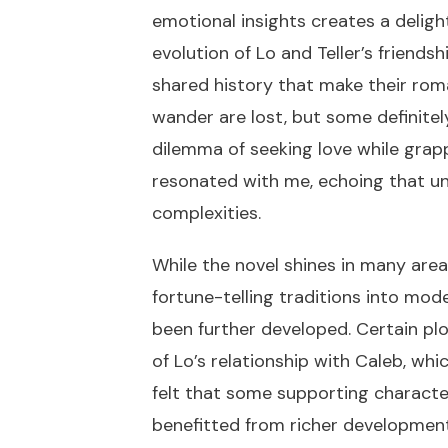
emotional insights creates a deligh
evolution of Lo and Teller’s friendsh
shared history that make their roma
wander are lost, but some definite
dilemma of seeking love while grap
resonated with me, echoing that univ
complexities.
While the novel shines in many area
fortune-telling traditions into mo
been further developed. Certain plot
of Lo’s relationship with Caleb, wh
felt that some supporting character
benefitted from richer development