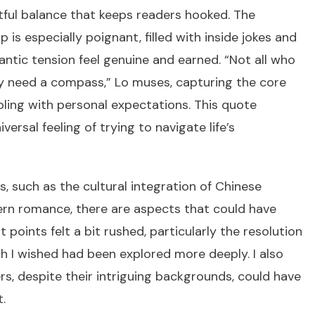
tful balance that keeps readers hooked. The
ip is especially poignant, filled with inside jokes and
ntic tension feel genuine and earned. “Not all who
ly need a compass,” Lo muses, capturing the core
pling with personal expectations. This quote
ersal feeling of trying to navigate life’s
s, such as the cultural integration of Chinese
dern romance, there are aspects that could have
 points felt a bit rushed, particularly the resolution
ich I wished had been explored more deeply. I also
s, despite their intriguing backgrounds, could have
.