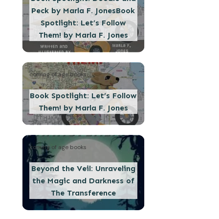
Peck by Marla F. JonesBook
Spotlight: Let’s Follow
Them! by Marla F. Jones
coming of age books
Book Spotlight: Let’s Follow
Them! by Marla F. Jones
coming of age books
Beyond the Veil: Unraveling
the Magic and Darkness of
The Transference