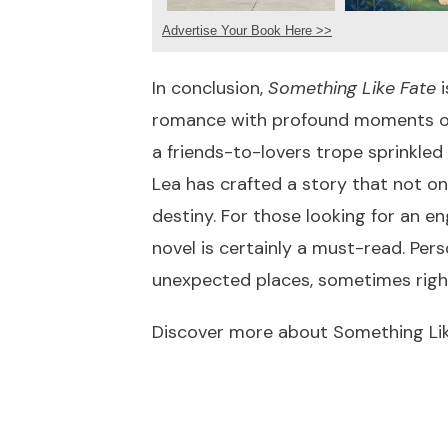
Advertise Your Book Here >>
In conclusion,
Something Like Fate
i
romance with profound moments of s
a friends-to-lovers trope sprinkled
Lea has crafted a story that not on
destiny. For those looking for an e
novel is certainly a must-read. Per
unexpected places, sometimes righ
Discover more about Something Li