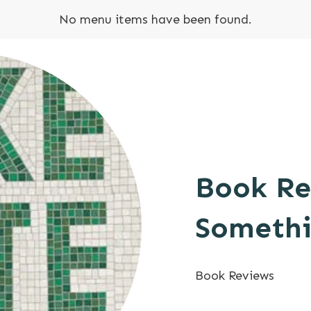
No menu items have been found.
Book Re
Somethi
Book Reviews